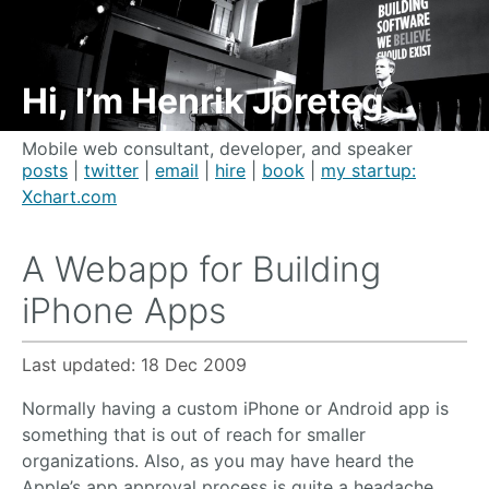
Hi, I’m Henrik Joreteg
Mobile web consultant, developer, and speaker
posts
|
twitter
|
email
|
hire
|
book
|
my startup:
Xchart.com
A Webapp for Building
iPhone Apps
Last updated:
18 Dec 2009
Normally having a custom iPhone or Android app is
something that is out of reach for smaller
organizations. Also, as you may have heard the
Apple’s app approval process is quite a headache.