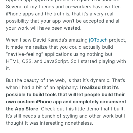
Several of my friends and co-workers have written
iPhone apps and the truth is, that it’s a very real
possibility that your app won’t be accepted and all
your work will have been wasted.
When I saw David Kaneda’s amazing
jQTouch
project,
it made me realize that you could actually build
“navtive-feeling” applications using nothing but
HTML, CSS, and JavaScript. So I started playing with
it.
But the beauty of the web, is that it’s dynamic. That’s
when I had a bit of an epiphany:
I realized that it’s
possible to build tools that will let people build their
own custom iPhone app and completely circumvent
the App Store
. Check out this little demo that I built.
It’s still needs a bunch of styling and other work but I
thought it was interesting nonetheless.