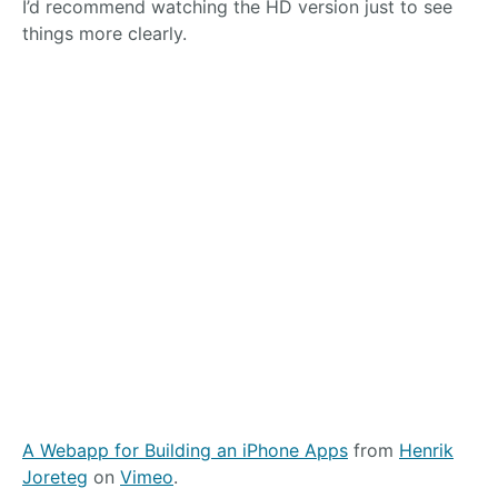
I’d recommend watching the HD version just to see
things more clearly.
A Webapp for Building an iPhone Apps
from
Henrik
Joreteg
on
Vimeo
.